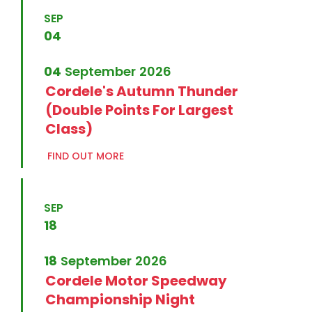
SEP
04
04
September
2026
Cordele's Autumn Thunder
(Double Points For Largest
Class)
FIND OUT MORE
SEP
18
18
September
2026
Cordele Motor Speedway
Championship Night