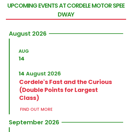
U
P
C
O
M
I
N
G
E
V
E
N
T
S
A
T
C
O
R
D
E
L
E
M
O
T
O
R
S
P
E
E
D
W
A
Y
August 2026
AUG
14
14
August
2026
Cordele's Fast and the Curious
(Double Points for Largest
Class)
FIND OUT MORE
September 2026