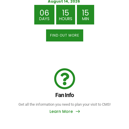
August 14, 2026
06
15
15
DAYS
HOURS
MIN
FIND OUT MORE
Fan Info
Get all the information you need to plan your visit to CMS!
Learn More