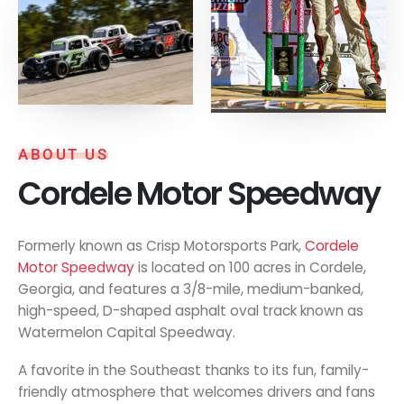
ABOUT US
Cordele Motor Speedway
Formerly known as Crisp Motorsports Park,
Cordele
Motor Speedway
is located on 100 acres in Cordele,
Georgia, and features a 3/8-mile, medium-banked,
high-speed, D-shaped asphalt oval track known as
Watermelon Capital Speedway.
A favorite in the Southeast thanks to its fun, family-
friendly atmosphere that welcomes drivers and fans