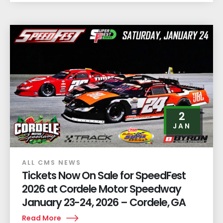
2
JAN
ALL CMS NEWS
Tickets Now On Sale for SpeedFest
2026 at Cordele Motor Speedway
January 23-24, 2026 – Cordele, GA
Read More