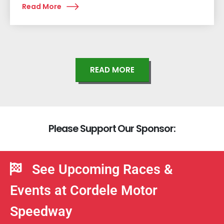
Read More
READ MORE
P
l
e
a
s
e
S
u
p
p
o
r
t
O
u
r
S
p
o
n
s
o
r
:
See Upcoming Races &
Events at Cordele Motor
Speedway