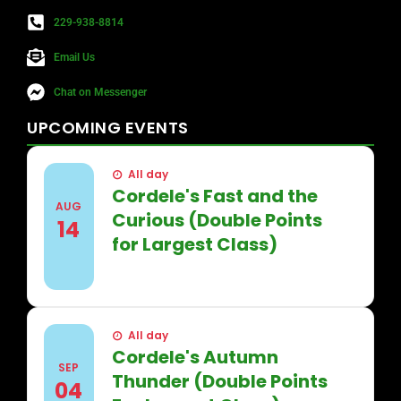
229-938-8814
Email Us
Chat on Messenger
UPCOMING
EVENTS
All day
Cordele's Fast and the
AUG
Curious (Double Points
14
for Largest Class)
FIND OUT MORE
All day
Cordele's Autumn
SEP
Thunder (Double Points
04