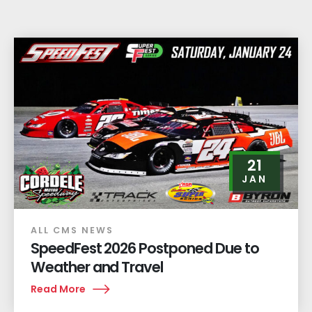
21
JAN
ALL CMS NEWS
SpeedFest 2026 Postponed Due to
Weather and Travel
Read More