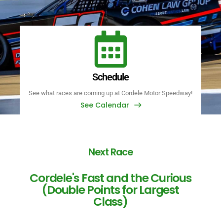
Schedule
See what races are coming up at Cordele Motor Speedway!
See Calendar
Next Race
Cordele's Fast and the Curious
(Double Points for Largest
Class)