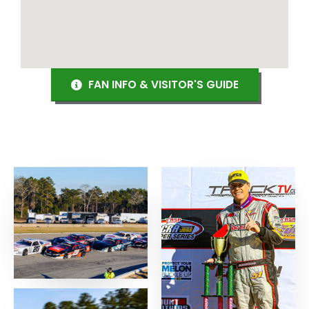
FAN INFO & VISITOR'S GUIDE