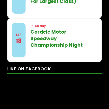
For Largest Class)
FIND OUT MORE
All day
Cordele Motor
SEP
Speedway
18
Championship Night
FIND OUT MORE
LIKE
ON
FACEBOOK