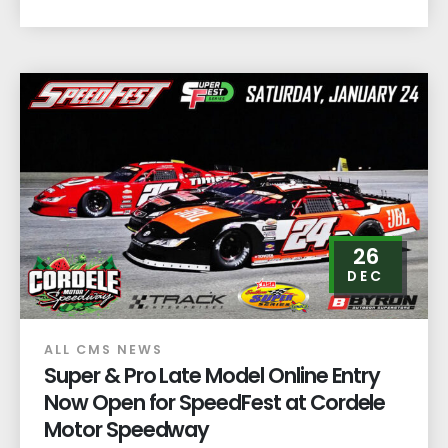
26
DEC
ALL CMS NEWS
Super & Pro Late Model Online Entry
Now Open for SpeedFest at Cordele
Motor Speedway