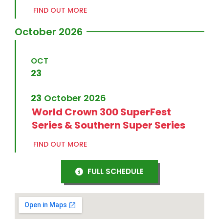
FIND OUT MORE
October 2026
OCT
23
23
October
2026
World Crown 300 SuperFest
Series & Southern Super Series
FIND OUT MORE
FULL SCHEDULE