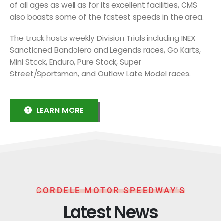
of all ages as well as for its excellent facilities, CMS
also boasts some of the fastest speeds in the area.
The track hosts weekly Division Trials including INEX
Sanctioned Bandolero and Legends races, Go Karts,
Mini Stock, Enduro, Pure Stock, Super
Street/Sportsman, and Outlaw Late Model races.
LEARN MORE
CORDELE MOTOR SPEEDWAY'S
Latest News