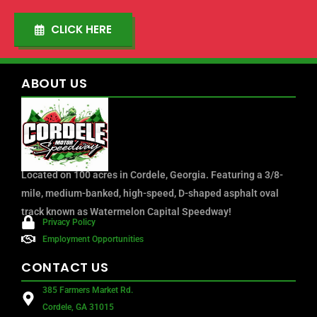
CLICK HERE
ABOUT
US
Located on 100 acres in Cordele, Georgia. Featuring a 3/8-
mile, medium-banked, high-speed, D-shaped asphalt oval
track known as Watermelon Capital Speedway!
Privacy Policy
Employment Opportunities
CONTACT
US
385 Farmers Market Rd.
Cordele, GA 31015