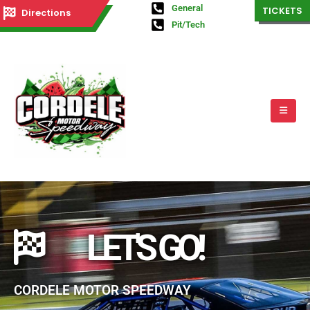
General
TICKETS
Directions
Pit/Tech
LET'S GO!
CORDELE MOTOR SPEEDWAY