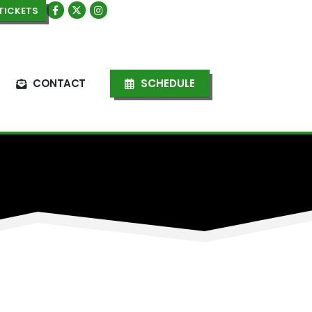
TICKETS
CONTACT
SCHEDULE