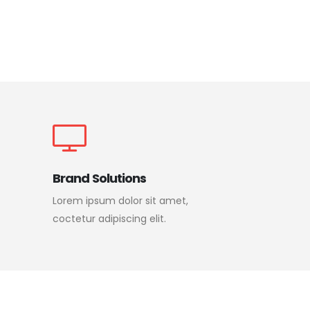
Brand Solutions
Lorem ipsum dolor sit amet,
coctetur adipiscing elit.