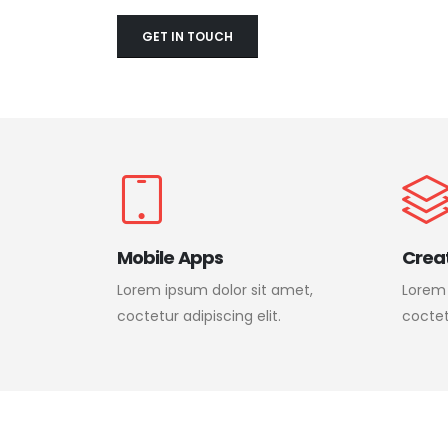
GET IN TOUCH
Mobile Apps
Crea
Lorem ipsum dolor sit amet,
Lorem 
coctetur adipiscing elit.
coctetu