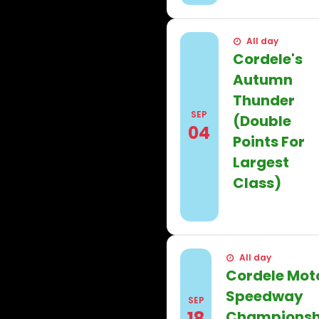
All day
Cordele's
Autumn
Thunder
SEP
(Double
04
Points For
Largest
Class)
Find out more
All day
Cordele Mot
Speedway
SEP
18
Championsh