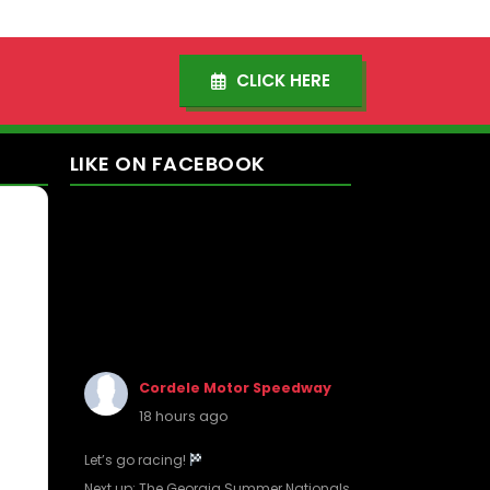
CLICK HERE
LIKE
ON
FACEBOOK
Cordele Motor Speedway
18 hours ago
Let’s go racing!
Next up: The Georgia Summer Nationals