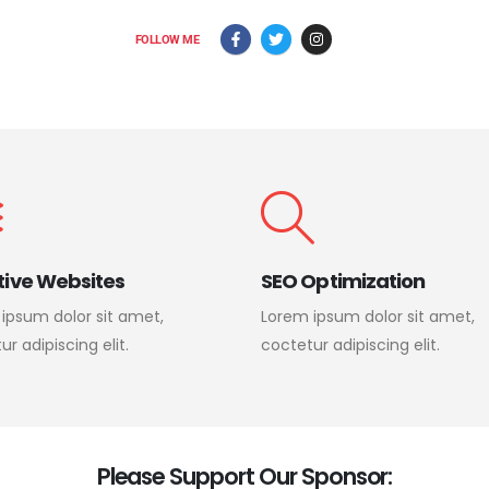
FOLLOW ME
tive Websites
SEO Optimization
ipsum dolor sit amet,
Lorem ipsum dolor sit amet,
r adipiscing elit.
coctetur adipiscing elit.
P
l
e
a
s
e
S
u
p
p
o
r
t
O
u
r
S
p
o
n
s
o
r
: