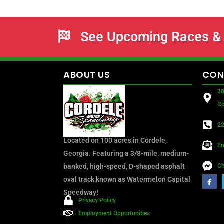
See Upcoming Races & 
ABOUT
US
CON
38
Co
22
Located on 100 acres in Cordele,
Em
Georgia. Featuring a 3/8-mile, medium-
banked, high-speed, D-shaped asphalt
Ch
oval track known as Watermelon Capital
Speedway!
Privacy Policy
Employment Opportunities