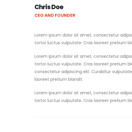
Chris Doe
CEO AND FOUNDER
Lorem ipsum dolor sit amet, consectetur adipis
tortor luctus vulputate. Cras laoreet pretium bl
Lorem ipsum dolor sit amet, consectetur adipis
tortor luctus vulputate. Cras laoreet pretium b
consectetur adipiscing elit. Curabitur vulputat
laoreet pretium blandit.
Lorem ipsum dolor sit amet, consectetur adipis
tortor luctus vulputate. Cras laoreet pretium bl