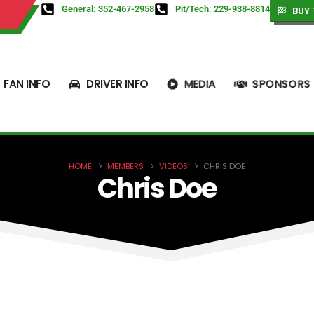
General: 352-467-2958
Pit/Tech: 229-938-8814
BUY 
FAN INFO
DRIVER INFO
MEDIA
SPONSORS
HOME
MEMBERS
VIDEOS
CHRIS DOE
Chris Doe