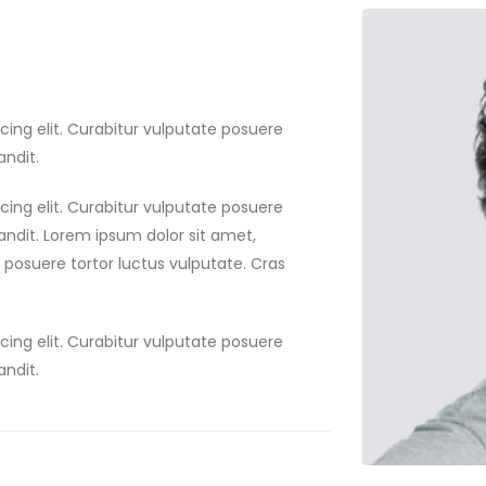
cing elit. Curabitur vulputate posuere
andit.
cing elit. Curabitur vulputate posuere
landit. Lorem ipsum dolor sit amet,
e posuere tortor luctus vulputate. Cras
cing elit. Curabitur vulputate posuere
andit.