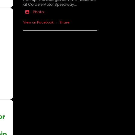
at Cordele Motor Speedway...
Photo
·
View on Facebook
Share
or
ip