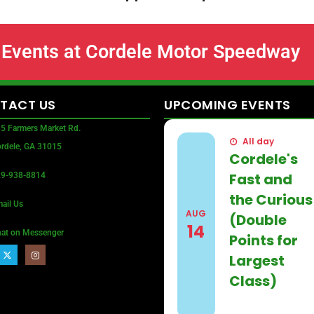
Events at Cordele Motor Speedway
TACT
US
UPCOMING
EVENTS
5 Farmers Market Rd.
All day
rdele, GA 31015
Cordele's
Fast and
9-938-8814
the Curious
ail Us
AUG
(Double
14
at on Messenger
Points for
Largest
Class)
Find out more