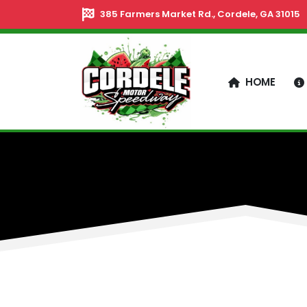
385 Farmers Market Rd., Cordele, GA 31015
HOME